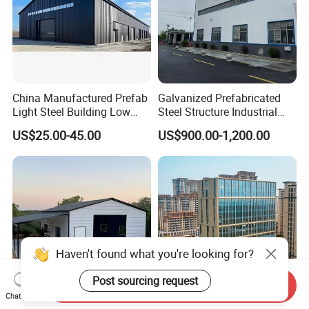
China Manufactured Prefab
Galvanized Prefabricated
Light Steel Building Low
Steel Structure Industrial
Cost Steel Structure Barn
Building for Warehouse
US$25.00-45.00
US$900.00-1,200.00
Kits Farm Shed &
Workshop Garage Farm
Warehouse Workshop
Storage Prefab Metal
Construction
Haven't found what you're looking for?
Post sourcing request
Send Inquiry
Chat Now
Low Cost Steel Structure
Large-Span Space High Rise