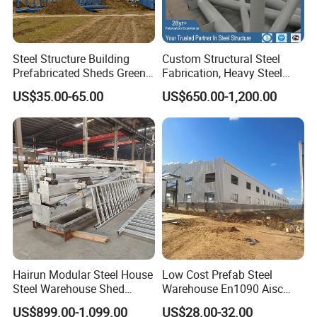
Steel Structure Building
Custom Structural Steel
Prefabricated Sheds Green
Fabrication, Heavy Steel
House Structure
Components for
US$35.00-65.00
US$650.00-1,200.00
Construction Product Metal
Construction Projects
Frame Prefab Building
Certifications
Hairun Modular Steel House
Low Cost Prefab Steel
Steel Warehouse Shed
Warehouse En1090 Aisc
Portable House
Certified Quick Construction
US$899.00-1,099.00
US$28.00-32.00