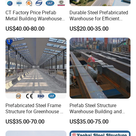
CT Factory Price Prefab
Durable Steel Prefabricated
Metal Building Warehouse
Warehouse for Efficient
for Steel Structure Industrial
Industry Storage
US$40.00-80.00
US$20.00-35.00
Storage
Prefabricated Steel Frame
Prefab Steel Structure
Structure for Greenhouse &
Warehouse Building and
Poultry House Customizable
Workshop
US$35.00-70.00
US$35.00-75.00
Building Kit