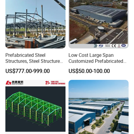
Prefabricated Steel
Low Cost Large Span
Structures, Steel Structure
Customized Prefabricated
Buildings for Workshops,
Steel Structure Frame
US$777.00-999.00
US$50.00-100.00
Warehouses, Offices and
Construction Building
Industries