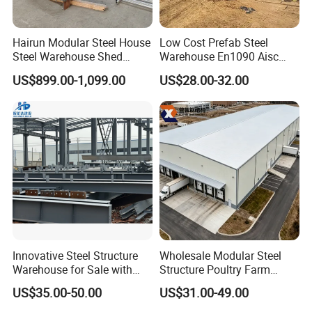
Hairun Modular Steel House
Low Cost Prefab Steel
Steel Warehouse Shed
Warehouse En1090 Aisc
Portable House
Certified Quick Construction
US$899.00-1,099.00
US$28.00-32.00
Prefabricated House Home
for Europe America Storage
Prefab Modular House Light
Warehouse
Steel Structure Building
Innovative Steel Structure
Wholesale Modular Steel
Warehouse for Sale with
Structure Poultry Farm
Top Wall Beam
Prefabricated House Mobile
US$35.00-50.00
US$31.00-49.00
Light Steel Prefab House
Shipping Container Chicken