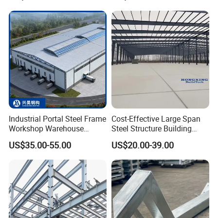
for Industrial Use Roof
Hangar Hall Farm House
Villa Church
Industrial Portal Steel Frame
Cost-Effective Large Span
Workshop Warehouse
Steel Structure Building
Prefabricated Metal House
Customizable Clear Span
US$35.00-55.00
US$20.00-39.00
Office Prefab Building Steel
Solutions for Factories,
Structure
Storage Facilities, Exhibition
Halls & Airplane Hangars