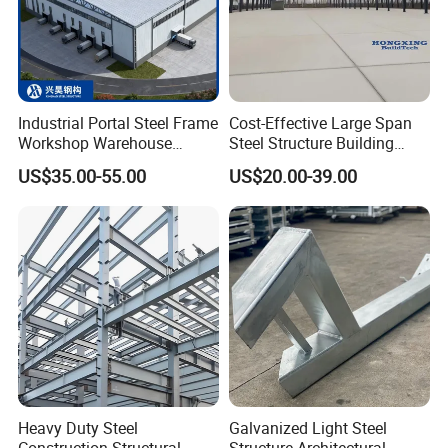
If you have any questions or need more information
about our products and services, feel free to ask in
Industrial Portal Steel Frame
Cost-Effective Large Span
the chat or visit our website.
Workshop Warehouse
Steel Structure Building
Prefabricated Metal House
Customizable Clear Span
US$35.00-55.00
US$20.00-39.00
Office Prefab Building Steel
Solutions for Factories,
Structure
Storage Facilities, Exhibition
Halls & Airplane Hangars
Heavy Duty Steel
Galvanized Light Steel