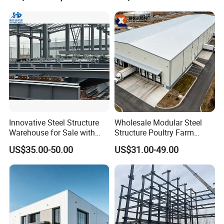
Prefabricated House Home
for Europe America Storage
Prefab Modular House Light
Warehouse
Steel Structure Building
Packaging & Shipping
Innovative Steel Structure
Wholesale Modular Steel
Warehouse for Sale with
Structure Poultry Farm
Top Wall Beam
Prefabricated House Mobile
US$35.00-50.00
US$31.00-49.00
Light Steel Prefab House
Shipping Container Chicken
Luxury Simple Villa Price
We adopt standardized packaging solutions and
use reinforced frames to ensure that the steel