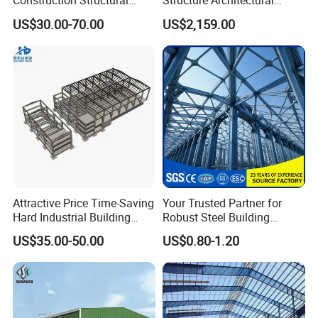
Construction Structural
Structure Architectural
Support Systems for Multi-
Building Material Metal
US$30.00-70.00
US$2,159.00
Story Parking Garages and
Supporting Frame
Vehicle Storage Facility
Buildings
Attractive Price Time-Saving
Your Trusted Partner for
Hard Industrial Building
Robust Steel Building
Steel Structure with Durable
Construction, Efficient
US$35.00-50.00
US$0.80-1.20
Design
Prefabricated Building
Projects, and Affordable
Prefabricated House
Solutions.