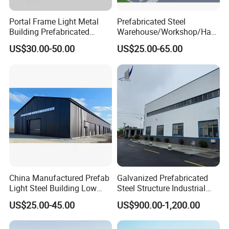
Portal Frame Light Metal
Prefabricated Steel
Company Profile
Building Prefabricated
Warehouse/Workshop/Han
Industrial Steel Structure
gar/Hall Steel Structure
US$30.00-50.00
US$25.00-65.00
Warehouse
Price in Eswatini
Established in 2008, Canglong Group is a leading
China Manufactured Prefab
Galvanized Prefabricated
steel structure company in China. We specialize in
Light Steel Building Low
Steel Structure Industrial
Cost Steel Structure Barn
Building for Warehouse
providing complete solutions including consulting,
US$25.00-45.00
US$900.00-1,200.00
Kits Farm Shed &
Workshop Garage Farm
design, installation and construction. At present,
Warehouse Workshop
Storage Prefab Metal
Construction