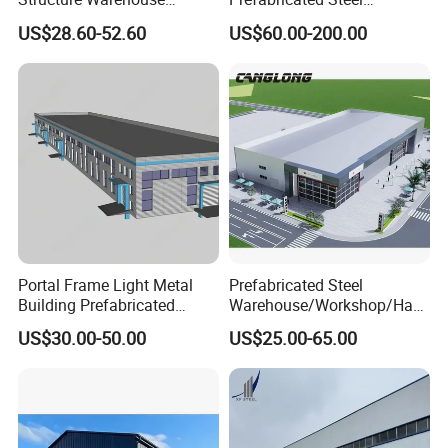
Building for Industrial
Warehouse Workshop
US$28.60-52.60
US$60.00-200.00
Workshop and Factory
Hangar Steel Structure
Construction
Portal Frame Light Metal
Prefabricated Steel
Building Prefabricated
Warehouse/Workshop/Han
Industrial Steel Structure
gar/Hall Steel Structure
US$30.00-50.00
US$25.00-65.00
Warehouse
Price in Eswatini