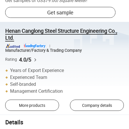
Get samples of
US$79.00
/
Square Meter
!
Get sample
Henan Canglong Steel Structure Engineering Co.,
Ltd.
Manufacturer/Factory & Trading Company
4.0/5
Rating
Years of Export Experience
Experienced Team
Self-branded
Management Certification
More products
Company details
Details