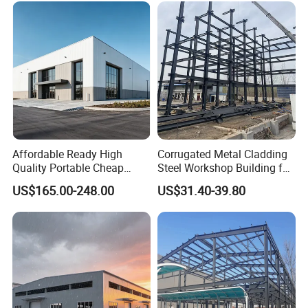
Luxury Simple Villa Price
Affordable Ready High
Corrugated Metal Cladding
Quality Portable Cheap
Steel Workshop Building for
Modern Modular
Warehouse Use Hot-DIP
US$165.00-248.00
US$31.40-39.80
Prefabricated Prefab Villa
Galvanized 50 Years Service
Light Steel Structure House
Life Industrial
Prices