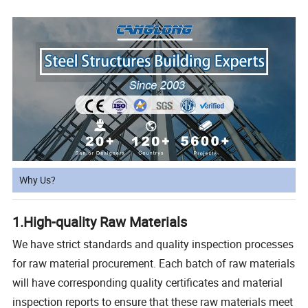
Why Us?
1.High-quality Raw Materials
We have strict standards and quality inspection processes
for raw material procurement. Each batch of raw materials
will have corresponding quality certificates and material
inspection reports to ensure that these raw materials meet