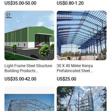
US$35.00-50.00
US$0.80-1.20
Design
Prefabricated Building
Projects, and Affordable
Prefabricated House
Solutions.
Light Frame Steel Structure
30 X 40 Meter Kenya
Building Products
Prefabricated Steel
Construction Design
Structure Warehouse
US$35.00-42.00
US$25.00
Warehouse
Storage Building with
Cladding