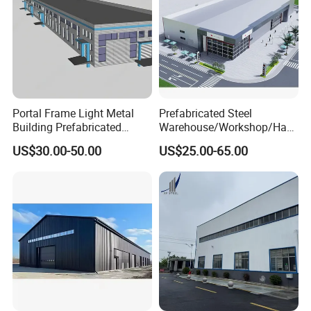
Portal Frame Light Metal
Prefabricated Steel
Building Prefabricated
Warehouse/Workshop/Han
Industrial Steel Structure
gar/Hall Steel Structure
US$30.00-50.00
US$25.00-65.00
Warehouse
Price in Eswatini