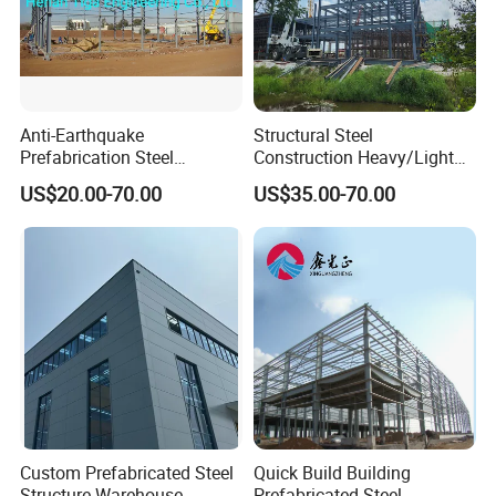
Anti-Earthquake
Structural Steel
Prefabrication Steel
Construction Heavy/Light
Building Steel Structure
Weight Easy Assembly
US$20.00-70.00
US$35.00-70.00
Warehouse
Prefabricated Steel
Structure
Custom Prefabricated Steel
Quick Build Building
Structure Warehouse
Prefabricated Steel