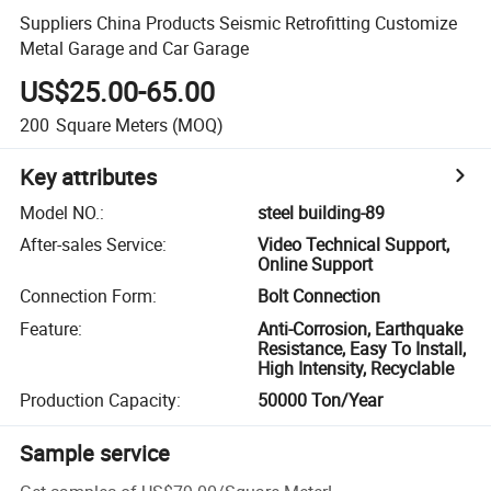
Suppliers China Products Seismic Retrofitting Customize
Metal Garage and Car Garage
US$25.00-65.00
200
Square Meters
(MOQ)
Key attributes
Model NO.
:
steel building-89
After-sales Service
:
Video Technical Support,
Online Support
Connection Form
:
Bolt Connection
Feature
:
Anti-Corrosion, Earthquake
Resistance, Easy To Install,
High Intensity, Recyclable
Production Capacity
:
50000 Ton/Year
Sample service