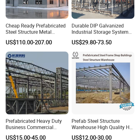
Cheap Ready Prefabricated
Durable DIP Galvanized
Steel Structure Metal
Industrial Storage System
Structure Civil Storage
Steel Frame Customized
US$110.00-207.00
US$29.80-73.50
Warehouse Modular
Design Prefab Steel
Portable Prefab Villa
Structure Warehouse with
Container Light House
Customized Design for
Prices
Multi-Purpose Storage
Prefabricated Heavy Duty
Prefab Steel Structure
Business Commercial
Warehouse High Quality H
Modular Metal Framing Peb
Steel Materials Steel
US$15.00-45.00
US$12.00-30.00
Steel Structural Warehouse
Structure Building