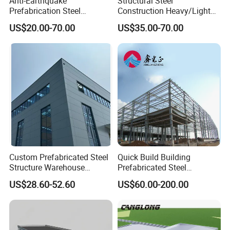
Anti-Earthquake
Structural Steel
Prefabrication Steel
Construction Heavy/Light
Building Steel Structure
Weight Easy Assembly
US$20.00-70.00
US$35.00-70.00
Warehouse
Prefabricated Steel
Structure
Custom Prefabricated Steel
Quick Build Building
Structure Warehouse
Prefabricated Steel
Building for Industrial
Warehouse Workshop
US$28.60-52.60
US$60.00-200.00
Workshop and Factory
Hangar Steel Structure
Construction