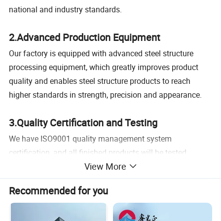
national and industry standards.
2.Advanced Production Equipment
Our factory is equipped with advanced steel structure
processing equipment, which greatly improves product
quality and enables steel structure products to reach
higher standards in strength, precision and appearance.
3.Quality Certification and Testing
We have ISO9001 quality management system
certification, and all finished products will be tested,
View More
including metal flaw detection, paint thickness,
galvanizing thickness, etc., to ensure the beauty and
Recommended for you
service life of the steel structure.