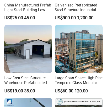
China Manufactured Prefab
Galvanized Prefabricated
Light Steel Building Low
Steel Structure Industrial
Cost Steel Structure Barn
Building for Warehouse
US$25.00-45.00
US$900.00-1,200.00
Kits Farm Shed &
Workshop Garage Farm
Warehouse Workshop
Storage Prefab Metal
Construction
Low Cost Steel Structure
Large-Span Space High Rise
Warehouse Prefabricated
Tempered Glass Modular
Metal Shed Building
Construction Industrial
US$19.00-35.00
US$60.00-120.00
Commercial Hybrid House
Office Prefab Prefabricated
Metal Steel Structure
Building