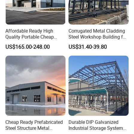
structure is not damaged during transportation.
Each container is designed with a loading plan, and
each steel component is numbered to ensure
Affordable Ready High
Corrugated Metal Cladding
maximum utilization of space and easy for
Quality Portable Cheap
Steel Workshop Building for
Modern Modular
Warehouse Use Hot-DIP
customers to quickly install after unloading at the
US$165.00-248.00
US$31.40-39.80
Prefabricated Prefab Villa
Galvanized 50 Years Service
destination.
Light Steel Structure House
Life Industrial
Prices
We use environmentally friendly packaging, and the
packaging materials are all recyclable and meet
environmental protection requirements.
Our Customers
Cheap Ready Prefabricated
Durable DIP Galvanized
Steel Structure Metal
Industrial Storage System