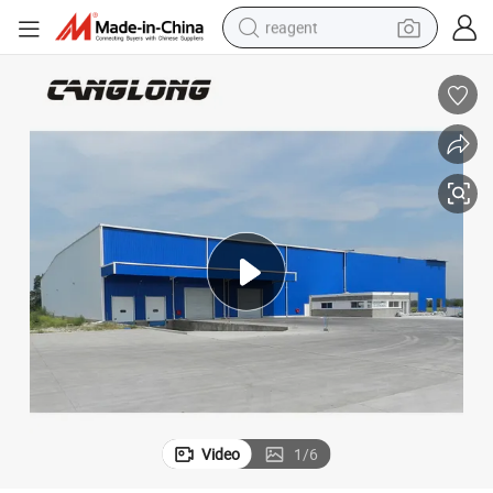
reagent
shoulder bag
basketball shoe
weight loss capsule
alloy wheel
tshirt
racing motorcycle
electric car
Video
1
/
6