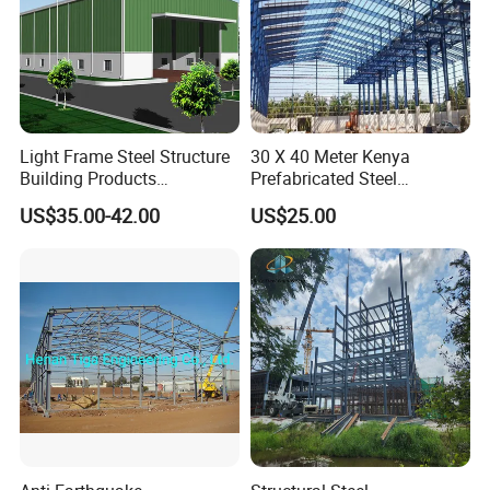
Light Frame Steel Structure
30 X 40 Meter Kenya
Building Products
Prefabricated Steel
Construction Design
Structure Warehouse
US$35.00-42.00
US$25.00
Warehouse
Storage Building with
Cladding