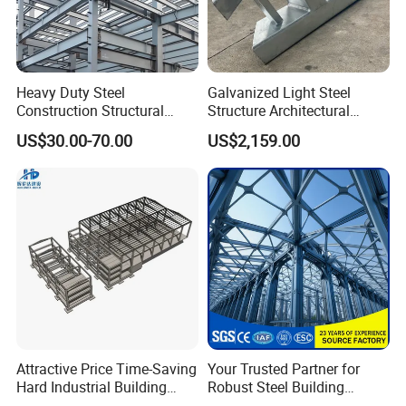
Heavy Duty Steel
Galvanized Light Steel
Construction Structural
Structure Architectural
Support Systems for Multi-
Building Material Metal
US$30.00-70.00
US$2,159.00
Story Parking Garages and
Supporting Frame
Vehicle Storage Facility
Buildings
Attractive Price Time-Saving
Your Trusted Partner for
Hard Industrial Building
Robust Steel Building
Steel Structure with Durable
Construction, Efficient