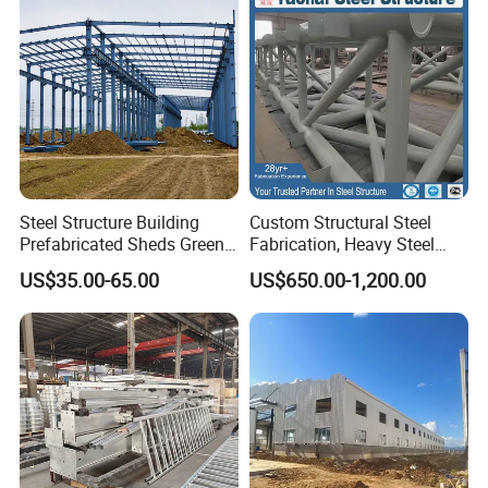
Steel Structure Building
Custom Structural Steel
Prefabricated Sheds Green
Fabrication, Heavy Steel
House Structure
Components for
US$35.00-65.00
US$650.00-1,200.00
Construction Product Metal
Construction Projects
Frame Prefab Building