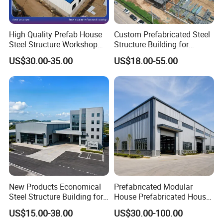
High Quality Prefab House
Custom Prefabricated Steel
Steel Structure Workshop
Structure Building for
and Warehouse Building
Industrial Warehouse
US$30.00-35.00
US$18.00-55.00
Workshop Use
New Products Economical
Prefabricated Modular
Steel Structure Building for
House Prefabricated House
Industry Workshop
Modular Prefabricated
US$15.00-38.00
US$30.00-100.00
Warehouse
House Homes Prefabricated