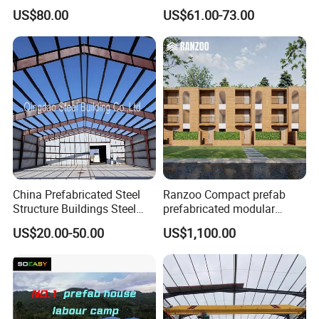
Large Span Rigid
Prefabricated Steel
US$80.00
US$61.00-73.00
Prefabricated Steel
Warehouse
Structure Warehouse for
Global Logistics Inventory
Storage
Certifications
China Prefabricated Steel
Ranzoo Compact prefab
Structure Buildings Steel
prefabricated modular
Construction Warehouse
Home with Free Design and
US$20.00-50.00
US$1,100.00
Building Hangar Building
Expandable Dimensions
Packaging & Shipping