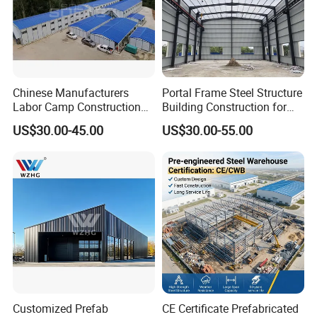
Chinese Manufacturers
Portal Frame Steel Structure
Labor Camp Construction
Building Construction for
Site Dormitory Modular
Prefabricated Commercial
US$30.00-45.00
US$30.00-55.00
Prefabricated Temporary
Warehouse Industrial
Site Accommodation Prefab
Fabricated Workshop
House
Prefab Office Farm Metal
Shed
Our Customers
Customized Prefab
CE Certificate Prefabricated