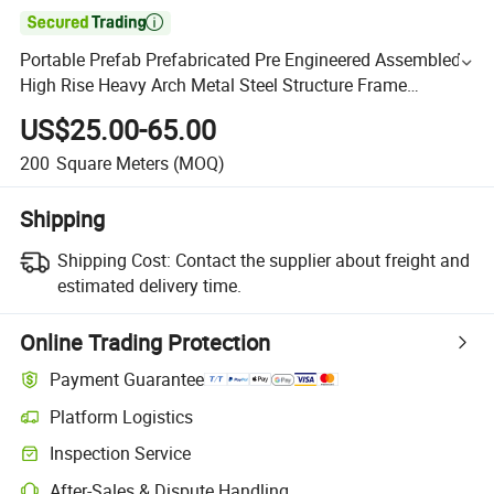

Portable Prefab Prefabricated Pre Engineered Assembled
High Rise Heavy Arch Metal Steel Structure Frame
Workshop Warehouse Apartment Public House Building
US$25.00-65.00
200
Square Meters
(MOQ)
Shipping
Shipping Cost:
Contact the supplier about freight and
estimated delivery time.
Online Trading Protection
Payment Guarantee
Platform Logistics
Inspection Service
After-Sales & Dispute Handling