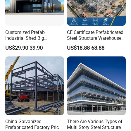
Customized Prefab
CE Certificate Prefabricated
Industrial Shed Big
Steel Structure Warehouse
Workshop Steel Structure
Cold Storage Workshop
US$29.90-39.90
US$18.88-68.88
Warehouse
Industrial Building Design
China Galvanized
There Are Various Types of
Prefabricated Factory Price
Multi Story Steel Structure