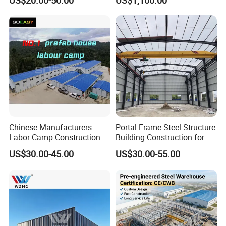
US$20.00-50.00
US$1,100.00
Building Hangar Building
Expandable Dimensions
Chinese Manufacturers
Portal Frame Steel Structure
Labor Camp Construction
Building Construction for
Site Dormitory Modular
Prefabricated Commercial
US$30.00-45.00
US$30.00-55.00
Prefabricated Temporary
Warehouse Industrial
Site Accommodation Prefab
Fabricated Workshop
House
Prefab Office Farm Metal
Shed