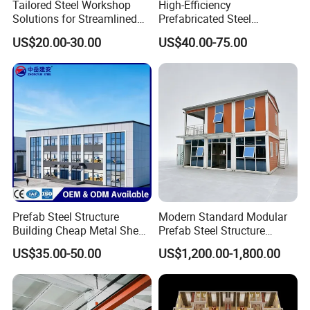
Tailored Steel Workshop
High-Efficiency
Solutions for Streamlined
Prefabricated Steel
Construction Projects
Structure Warehouse for
US$20.00-30.00
US$40.00-75.00
Industrial Storage Building
Prefab Steel Structure
Modern Standard Modular
Building Cheap Metal Shed
Prefab Steel Structure
Industrial Frame Building
Container House
US$35.00-50.00
US$1,200.00-1,800.00