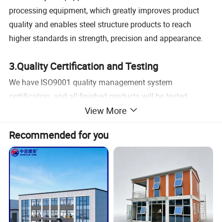
processing equipment, which greatly improves product
quality and enables steel structure products to reach
higher standards in strength, precision and appearance.
3.Quality Certification and Testing
We have ISO9001 quality management system
certification, and all finished products will be tested,
View More
including metal flaw detection, paint thickness,
galvanizing thickness, etc., to ensure the beauty and
Recommended for you
service life of the steel structure.