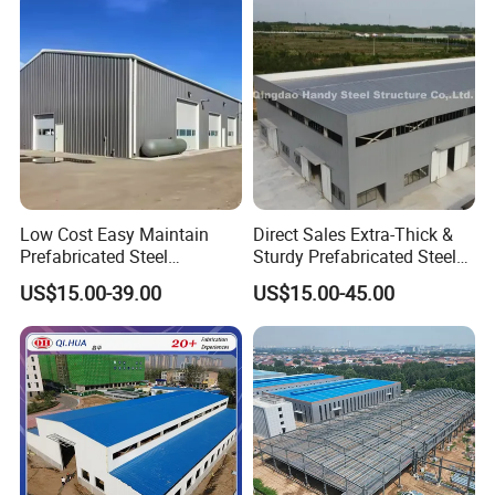
Low Cost Easy Maintain
Direct Sales Extra-Thick &
Prefabricated Steel
Sturdy Prefabricated Steel
Structure Warehouse for
Structure Building for
US$15.00-39.00
US$15.00-45.00
Small Business Use
Agricultural Machinery
Plants