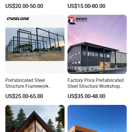
Steel Structure for Steel
Buildings, Covering High-
US$20.00-50.00
US$15.00-80.00
Frame Structure Industrial
Rise Residential Buildings,
Warehouse Worskshop
Office Buildings,
Building Construction
Commercial Complexes,
Industrial P
Prefabricated Steel
Factory Price Prefabricated
Structure Framework
Steel Structure Workshop
Warehouse Buildings for
Warehouse Building Prefab
US$25.00-65.00
US$35.00-48.00
Steel Profiles Construction
Light Steel House for Office
with Bolted Joints
School Storage
Construction Industrial
Metal Product