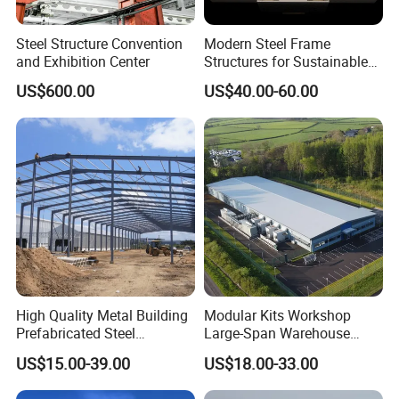
Steel Structure Convention
Modern Steel Frame
and Exhibition Center
Structures for Sustainable
Building Designs
US$600.00
US$40.00-60.00
High Quality Metal Building
Modular Kits Workshop
Prefabricated Steel
Large-Span Warehouse
Structure Warehouse for
Steel Structure
US$15.00-39.00
US$18.00-33.00
Industrial Use
Prefabricated Steel Building
Prefab Warehouse