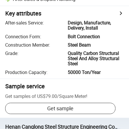
Key attributes
After-sales Service
:
Design, Manufacture,
Delivery, Install
Connection Form
:
Bolt Connection
Construction Member
:
Steel Beam
Grade
:
Quality Carbon Structural
Steel And Alloy Structural
Steel
Production Capacity
:
50000 Ton/Year
Sample service
Get samples of
US$79.00
/
Square Meter
!
Get sample
Henan Canglong Steel Structure Engineering Co.,