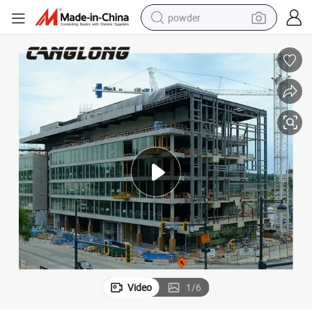
powder
electric bike
pullover hoody
basketball shoe
electric car
dirt bike
shoulder bag
weight loss capsule
Video
1
/
6