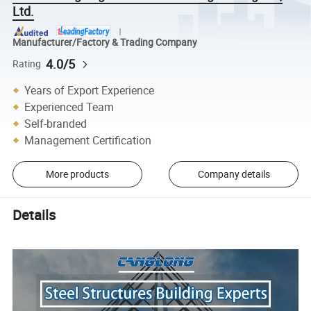
Ltd.
Manufacturer/Factory & Trading Company
4.0/5
Rating
Years of Export Experience
Experienced Team
Self-branded
Management Certification
More products
Company details
Details