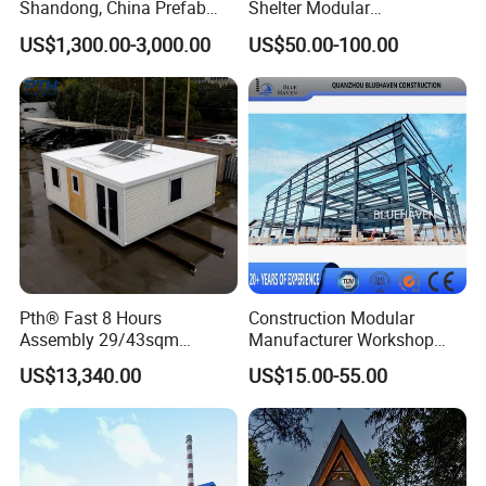
Shandong, China Prefab
Shelter Modular
Sports Hall Steel Structure
Prefabricated House Steel
US$1,300.00-3,000.00
US$50.00-100.00
Gymnasium
Structure Warehouse Self
Storage Units Prefab House
Homes Prefabricated
Houses Prefabricated
House
Pth® Fast 8 Hours
Construction Modular
Assembly 29/43sqm
Manufacturer Workshop
Fodable Smart House for
Industrial Hall Prefabricated
US$13,340.00
US$15.00-55.00
Living with Bedrooms
Warehouse Steel Structure
Kitchen Bathroom Pth
Prefab Building
Luxury Modern High Quality
Prefab House Long Service