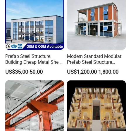
Prefab Steel Structure
Modern Standard Modular
Building Cheap Metal Shed
Prefab Steel Structure
Industrial Frame Building
Container House
US$35.00-50.00
US$1,200.00-1,800.00