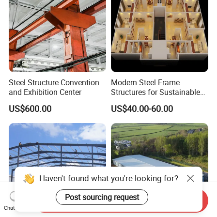
Steel Structure Convention
Modern Steel Frame
and Exhibition Center
Structures for Sustainable
Building Designs
US$600.00
US$40.00-60.00
Haven't found what you're looking for?
Post sourcing request
Send Inquiry
Chat Now