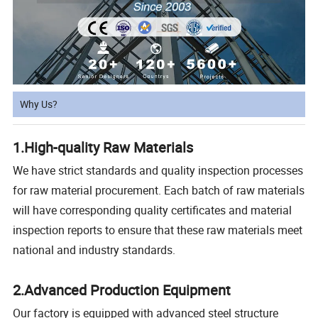
Why Us?
1.High-quality Raw Materials
We have strict standards and quality inspection processes
for raw material procurement. Each batch of raw materials
will have corresponding quality certificates and material
inspection reports to ensure that these raw materials meet
national and industry standards.
2.Advanced Production Equipment
Our factory is equipped with advanced steel structure