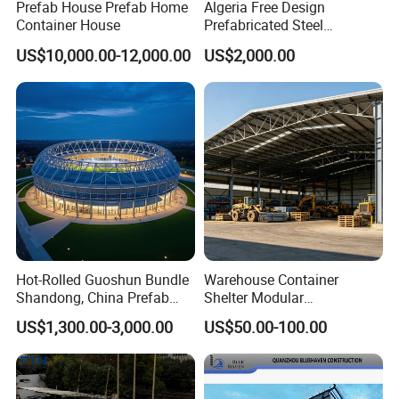
Prefab House Prefab Home
Algeria Free Design
Container House
Prefabricated Steel
Structure Workshop
US$10,000.00-12,000.00
US$2,000.00
Warehouse Building Sample
Customization
Hot-Rolled Guoshun Bundle
Warehouse Container
Shandong, China Prefab
Shelter Modular
Sports Hall Steel Structure
Prefabricated House Steel
US$1,300.00-3,000.00
US$50.00-100.00
Gymnasium
Structure Warehouse Self
Storage Units Prefab House
Homes Prefabricated
Houses Prefabricated