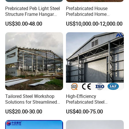
Prebricated Peb Light Steel
Prefabricated House
Structure Frame Hangar
Prefabricated Home
Cowshed Warehouse
Container Home
US$30.00-48.00
US$10,000.00-12,000.00
Workshop Garage Shed
Tailored Steel Workshop
High-Efficiency
Solutions for Streamlined
Prefabricated Steel
Construction Projects
Structure Warehouse for
US$20.00-30.00
US$40.00-75.00
Industrial Storage Building