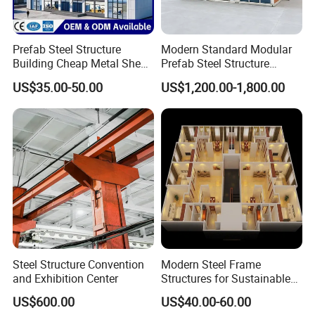
Prefab Steel Structure
Modern Standard Modular
Building Cheap Metal Shed
Prefab Steel Structure
Industrial Frame Building
Container House
US$35.00-50.00
US$1,200.00-1,800.00
Steel Structure Convention
Modern Steel Frame
Company Profile
and Exhibition Center
Structures for Sustainable
Building Designs
US$600.00
US$40.00-60.00