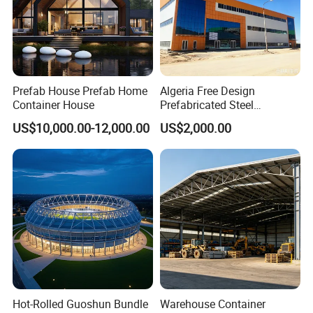
Prefab House Prefab Home
Algeria Free Design
Container House
Prefabricated Steel
Structure Workshop
US$10,000.00-12,000.00
US$2,000.00
Warehouse Building Sample
Customization
Hot-Rolled Guoshun Bundle
Warehouse Container