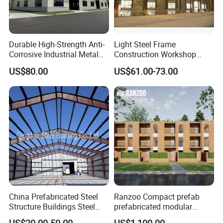
Durable High-Strength Anti-
Light Steel Frame
Corrosive Industrial Metal
Construction Workshop
Large Span Rigid
Prefabricated Steel
US$80.00
US$61.00-73.00
Prefabricated Steel
Warehouse
Structure Warehouse for
Global Logistics Inventory
Storage
China Prefabricated Steel
Ranzoo Compact prefab
Structure Buildings Steel
prefabricated modular
Construction Warehouse
Home with Free Design and