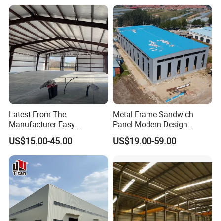
Houses Prefabricated
Housing Prefab House
Modular Homes Building
Latest From The
Metal Frame Sandwich
Manufacturer Easy
Panel Modern Design
Assemble Prefabricated
Prefabricated Steel
US$15.00-45.00
US$19.00-59.00
Steel Structure Building for
Structure Warehouse
Large-Span Venues