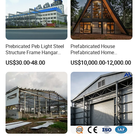
Prebricated Peb Light Steel
Prefabricated House
Structure Frame Hangar
Prefabricated Home
Cowshed Warehouse
Container Home
US$30.00-48.00
US$10,000.00-12,000.00
Workshop Garage Shed