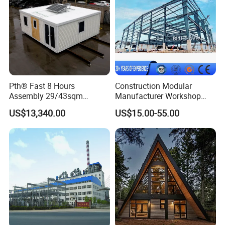
House
Pth® Fast 8 Hours
Construction Modular
Assembly 29/43sqm
Manufacturer Workshop
Fodable Smart House for
Industrial Hall Prefabricated
US$13,340.00
US$15.00-55.00
Living with Bedrooms
Warehouse Steel Structure
Kitchen Bathroom Pth
Prefab Building
Luxury Modern High Quality
Prefab House Long Service